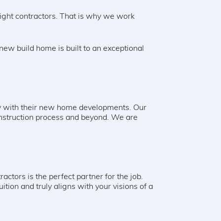
ight contractors. That is why we work
ew build home is built to an exceptional
ppy with their new home developments. Our
onstruction process and beyond. We are
ctors is the perfect partner for the job.
ition and truly aligns with your visions of a