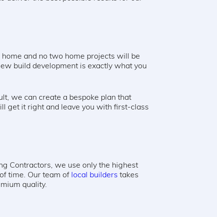
m home and no two home projects will be
 new build development is exactly what you
sult, we can create a bespoke plan that
ll get it right and leave you with first-class
ng Contractors, we use only the highest
 of time. Our team of
local builders
takes
remium quality.