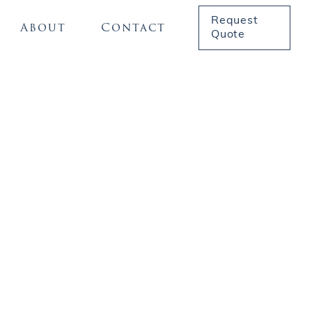
Request
About
Contact
Quote