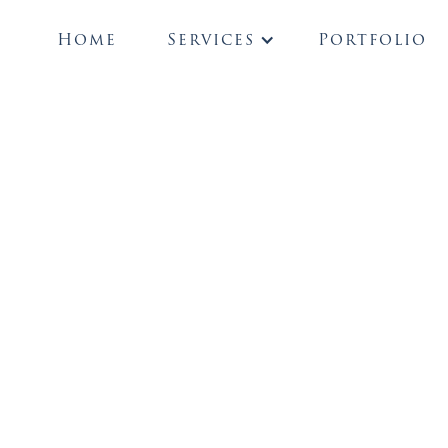
Home
Services
Portfolio