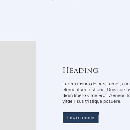
Heading
Lorem ipsum dolor sit amet, consectetur adipiscin
elementum tristique. Duis cursus, mi quis viverra
diam libero vitae erat. Aenean faucibus nibh et j
vitae risus tristique posuere.
Learn more