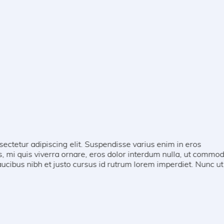
g elit. Suspendisse varius enim in eros
 ornare, eros dolor interdum nulla, ut commodo
usto cursus id rutrum lorem imperdiet. Nunc ut sem