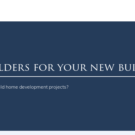
lders for your new bu
ild home development projects?