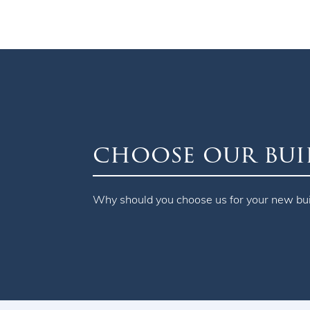
choose our bui
Why should you choose us for your new bu