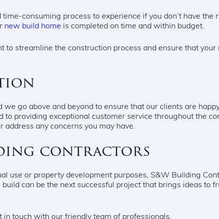
 time-consuming process to experience if you don’t have the r
ur
new build home
is completed on time and within budget.
 to streamline the construction process and ensure that your n
tion
 and we go above and beyond to ensure that our clients are ha
 to providing exceptional customer service throughout the c
or address any concerns you may have.
ding contractors
nal use or property development purposes, S&W Building Contra
build can be the next successful project that brings ideas to fru
 in touch with our friendly team of professionals.