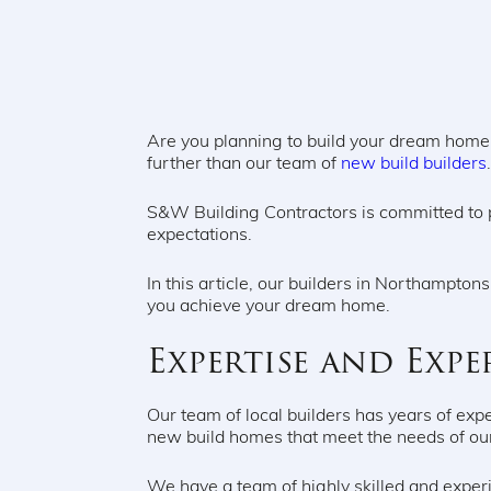
Are you planning to build your dream home? 
further than our team of
new build builders
S&W Building Contractors is committed to 
expectations.
In this article, our builders in Northampt
you achieve your dream home.
Expertise and Expe
Our team of local builders has years of expe
new build homes that meet the needs of ou
We have a team of highly skilled and experi