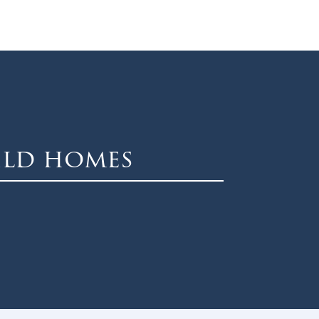
ild homes