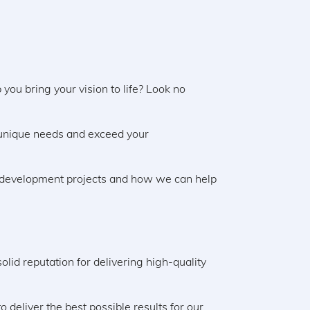
you bring your vision to life? Look no
 unique needs and exceed your
ld development projects and how we can help
lid reputation for delivering high-quality
deliver the best possible results for our