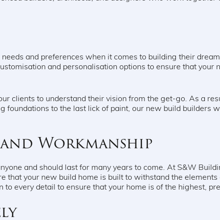
e needs and preferences when it comes to building their drea
customisation and personalisation options to ensure that your
ur clients to understand their vision from the get-go. As a re
g foundations to the last lick of paint, our new build builders wi
s and Workmanship
anyone and should last for many years to come. At S&W Buildi
e that your new build home is built to withstand the elements
on to every detail to ensure that your home is of the highest, p
ly