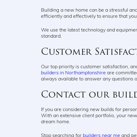
Building a new home can be a stressful and
efficiently and effectively to ensure that yo
We use the latest technology and equipment
standard.
Customer Satisfac
Our top priority is customer satisfaction,
builders in Northamptonshire
are committed
always available to answer any questions 
Contact our buil
If you are considering new builds for perso
With an extensive client portfolio, your new 
dream home.
Stop searching for
builders near me
and get