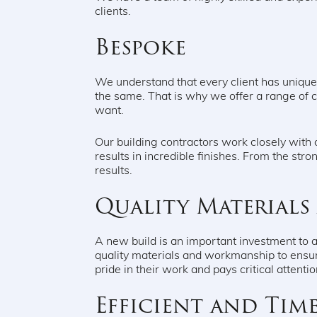
clients.
Bespoke
We understand that every client has uniqu
the same. That is why we offer a range of 
want.
Our building contractors work closely with o
results in incredible finishes. From the stron
results.
Quality Material
A new build is an important investment to 
quality materials and workmanship to ensur
pride in their work and pays critical attenti
Efficient and Time