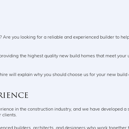
Are you looking for a reliable and experienced builder to help 
.
providing the highest quality new build homes that meet your
onshire will explain why you should choose us for your new bui
rience
rience in the construction industry, and we have developed a so
r clients.
enced builders, architects, and designers who work together to 